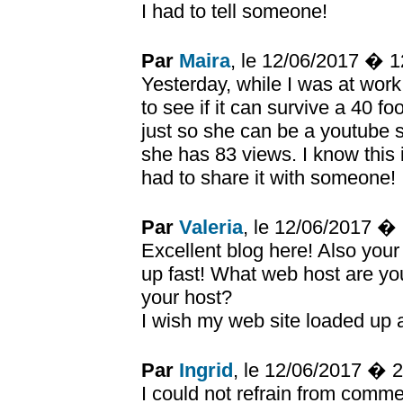
I had to tell someone!
Par
Maira
, le 12/06/2017 � 
Yesterday, while I was at wor
to see if it can survive a 40 fo
just so she can be a youtube 
she has 83 views. I know this i
had to share it with someone!
Par
Valeria
, le 12/06/2017 �
Excellent blog here! Also your
up fast! What web host are you 
your host?
I wish my web site loaded up a
Par
Ingrid
, le 12/06/2017 � 
I could not refrain from commen