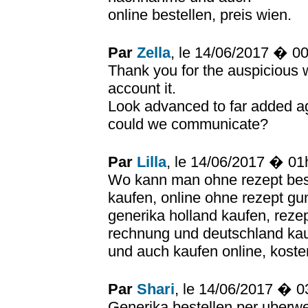
online bestellen, preis wien.
Par
Zella
, le 14/06/2017 � 0
Thank you for the auspicious 
account it.
Look advanced to far added a
could we communicate?
Par
Lilla
, le 14/06/2017 � 0
Wo kann man ohne rezept best
kaufen, online ohne rezept gu
generika holland kaufen, reze
rechnung und deutschland kauf
und auch kaufen online, koste
Par
Shari
, le 14/06/2017 � 
Generika bestellen per uberwe