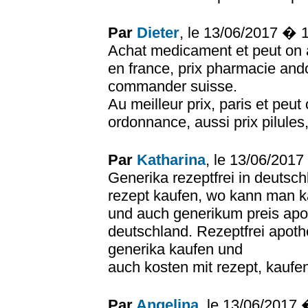
Par
Dieter
, le 13/06/2017 � 
Achat medicament et peut on
en france, prix pharmacie and
commander suisse.
Au meilleur prix, paris et peu
ordonnance, aussi prix pilules
Par
Katharina
, le 13/06/201
Generika rezeptfrei in deutsc
rezept kaufen, wo kann man 
und auch generikum preis apo
deutschland. Rezeptfrei apot
generika kaufen und
auch kosten mit rezept, kaufen
Par
Angelina
, le 13/06/2017