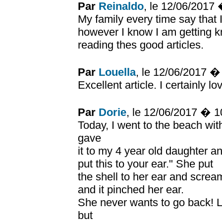
Par
Reinaldo
, le 12/06/2017
My family every time say that
however I know I am getting k
reading thes good articles.
Par
Louella
, le 12/06/2017 
Excellent article. I certainly lo
Par
Dorie
, le 12/06/2017 � 
Today, I went to the beach wit
gave
it to my 4 year old daughter a
put this to your ear." She put
the shell to her ear and screa
and it pinched her ear.
She never wants to go back! Lo
but