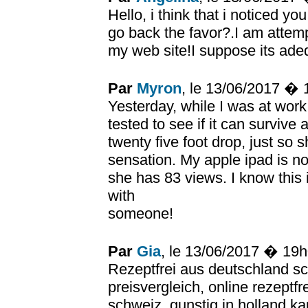
Hello, i think that i noticed yo
go back the favor?.I am attemp
my web site!I suppose its ade
Par
Myron
, le 13/06/2017 �
Yesterday, while I was at wor
tested to see if it can survive 
twenty five foot drop, just so
sensation. My apple ipad is 
she has 83 views. I know this is
with
someone!
Par
Gia
, le 13/06/2017 � 19
Rezeptfrei aus deutschland sc
preisvergleich, online rezeptfr
schweiz, gunstig in holland ka