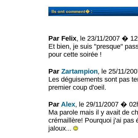
Ils ont comment� :
Par Felix
, le 23/11/2007 � 1
Et bien, je suis "presque" pas
pour cette soirée !
Par
Zartampion
, le 25/11/2
Les déguisements sont pas terr
premier coup d'oeil.
Par
Alex
, le 29/11/2007 � 0
Ma parole mais il y avait de 
crémaillère! Pourquoi j'ai pas 
jaloux...