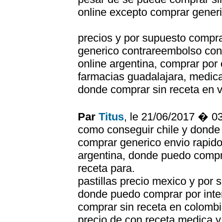
online excepto comprar generi
precios y por supuesto compr
generico contrareembolso co
online argentina, comprar por 
farmacias guadalajara, medi
donde comprar sin receta en 
Par
Titus
, le 21/06/2017 � 0
como conseguir chile y donde 
comprar generico envio rapido
argentina, donde puedo compr
receta para.
pastillas precio mexico y por
donde puedo comprar por inte
comprar sin receta en colomb
precio de con receta medica y