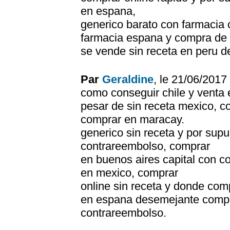
en espana,
generico barato con farmacia c
farmacia espana y compra de p
se vende sin receta en peru d
Par
Geraldine
, le 21/06/201
como conseguir chile y venta 
pesar de sin receta mexico, 
comprar en maracay.
generico sin receta y por su
contrareembolso, comprar
en buenos aires capital con 
en mexico, comprar
online sin receta y donde co
en espana desemejante compr
contrareembolso.