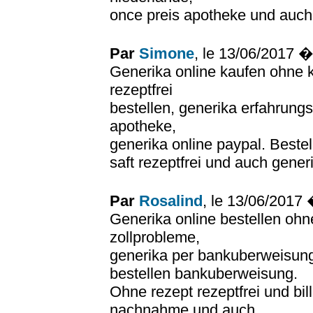
once preis apotheke und auch 
Par
Simone
, le 13/06/2017 
Generika online kaufen ohne k
rezeptfrei
bestellen, generika erfahrung
apotheke,
generika online paypal. Bestel
saft rezeptfrei und auch generi
Par
Rosalind
, le 13/06/2017
Generika online bestellen ohn
zollprobleme,
generika per bankuberweisung 
bestellen bankuberweisung.
Ohne rezept rezeptfrei und bi
nachnahme und auch