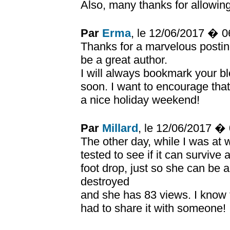
Also, many thanks for allowin
Par
Erma
, le 12/06/2017 � 
Thanks for a marvelous posting
be a great author.
I will always bookmark your bl
soon. I want to encourage that
a nice holiday weekend!
Par
Millard
, le 12/06/2017 �
The other day, while I was at 
tested to see if it can survive 
foot drop, just so she can be
destroyed
and she has 83 views. I know th
had to share it with someone!