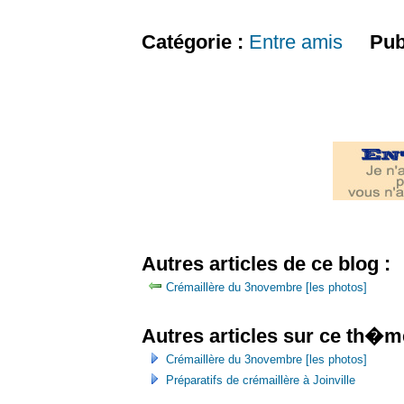
Catégorie :
Entre amis
Pub
Autres articles de ce blog :
Crémaillère du 3novembre [les photos]
Autres articles sur ce th�m
Crémaillère du 3novembre [les photos]
Préparatifs de crémaillère à Joinville