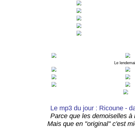
Le lendema
Le mp3 du jour : Ricoune - d
Parce que les demoiselles à l
Mais que en "original" c'est mi