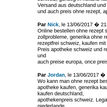
Versand aus deutschland und r
und auch preis ohne rezept, a
Par
Nick
, le 13/06/2017 � 2
Online bestellen ohne rezept 
zollprobleme, generika ohne r
rezeptfrei schweiz, kaufen mi
Preis apotheke schweiz und re
und
auch preise europa, once prei
Par
Jordan
, le 13/06/2017 �
Wo kann man ohne rezept bes
apotheke kaufen, generika ka
kaufen deutschland,
apothekenpreis schweiz. Lega
niederlande,