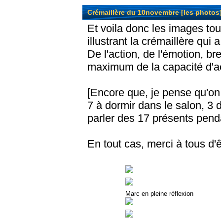
Crémaillère du 10novembre [les photos
Et voila donc les images to
illustrant la crémaillère qui
De l'action, de l'émotion, bre
maximum de la capacité d'ac
[Encore que, je pense qu'on
7 à dormir dans le salon, 3 
parler des 17 présents pendan
En tout cas, merci à tous d
Marc en pleine réflexion