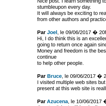
Nice post. I learn something t
stumbleupon every day.
It will always be exciting to r
from other authors and practice
Par
Joel
, le 09/06/2017 � 2
Hi, I do think this is an excel
going to return once again sin
Money and freedom is the bes
continue
to help other people.
Par
Bruce
, le 09/06/2017 � 
I visited multiple web sites bu
present at this web site is real
Par
Azucena
, le 10/06/2017