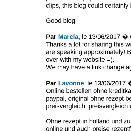
clips, this blog could certainly
Good blog!
Par
Marcia
, le 13/06/2017 �
Thanks a lot for sharing this w
are speaking approximately! B
over with my website =).
We may have a link change a
Par
Lavonne
, le 13/06/2017
Online bestellen ohne kreditka
paypal, original ohne rezept b
preisvergleich, preisvergleich
Ohne rezept in holland und zu
online und auch preise rezeptf