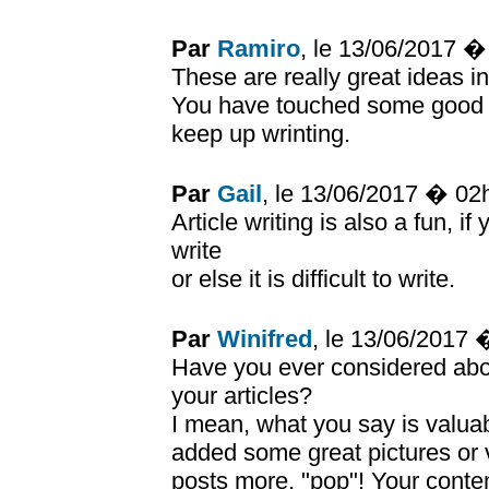
Par
Ramiro
, le 13/06/2017 
These are really great ideas i
You have touched some good 
keep up wrinting.
Par
Gail
, le 13/06/2017 � 02
Article writing is also a fun, i
write
or else it is difficult to write.
Par
Winifred
, le 13/06/2017
Have you ever considered about
your articles?
I mean, what you say is valuab
added some great pictures or v
posts more, "pop"! Your conten