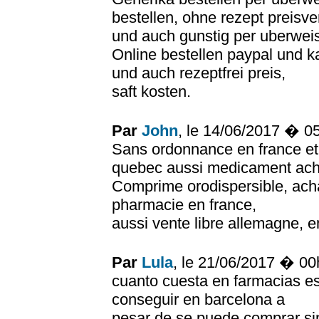
bestellen, ohne rezept preisve
und auch gunstig per uberwei
Online bestellen paypal und k
und auch rezeptfrei preis,
saft kosten.
Par
John
, le 14/06/2017 � 0
Sans ordonnance en france et 
quebec aussi medicament achet
Comprime orodispersible, ach
pharmacie en france,
aussi vente libre allemagne, 
Par
Lula
, le 21/06/2017 � 0
cuanto cuesta en farmacias e
conseguir en barcelona a
pesar de se puede comprar si