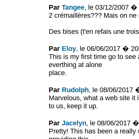
Par
Tangee
, le 03/12/2007 �
2 crémaillères??? Mais on ne 
Des bises (t'en refais une troi
Par
Eloy
, le 06/06/2017 � 2
This is my first time go to see
everthing at alone
place.
Par
Rudolph
, le 08/06/2017
Marvelous, what a web site it 
to us, keep it up.
Par
Jacelyn
, le 08/06/2017 
Pretty! This has been a really