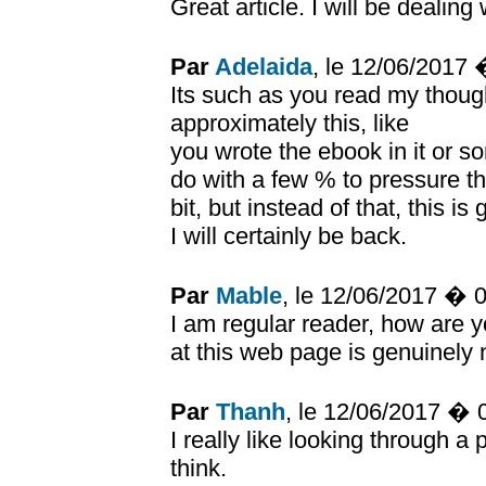
Great article. I will be dealin
Par
Adelaida
, le 12/06/2017
Its such as you read my thou
approximately this, like
you wrote the ebook in it or so
do with a few % to pressure 
bit, but instead of that, this is
I will certainly be back.
Par
Mable
, le 12/06/2017 � 
I am regular reader, how are 
at this web page is genuinely 
Par
Thanh
, le 12/06/2017 �
I really like looking through
think.