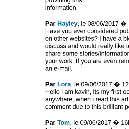
providing this
information.
Par
Hayley
, le 08/06/2017 �
Have you ever considered publ
on other websites? I have a b
discuss and would really like 
share some stories/informatio
your work. If you are even rem
an e-mail.
Par
Lora
, le 09/06/2017 � 1
Hello i am kavin, its my first
anywhere, when i read this arti
comment due to this brilliant p
Par
Tom
, le 09/06/2017 � 1