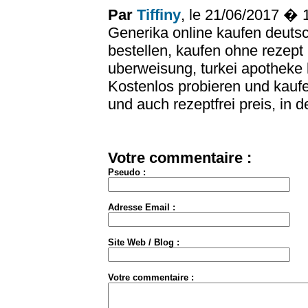
Par
Tiffiny
, le 21/06/2017 �
Generika online kaufen deutsc
bestellen, kaufen ohne rezept
uberweisung, turkei apotheke 
Kostenlos probieren und kaufe
und auch rezeptfrei preis, in d
Votre commentaire :
Pseudo :
Adresse Email :
Site Web / Blog :
Votre commentaire :