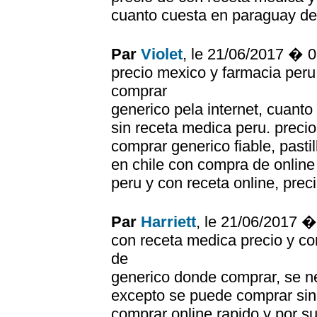
cuanto cuesta en paraguay de
Par
Violet
, le 21/06/2017 � 
precio mexico y farmacia peru,
comprar
generico pela internet, cuanto
sin receta medica peru. preci
comprar generico fiable, pastil
en chile con compra de onlin
peru y con receta online, prec
Par
Harriett
, le 21/06/2017 
con receta medica precio y co
de
generico donde comprar, se ne
excepto se puede comprar sin
comprar online rapido y por s