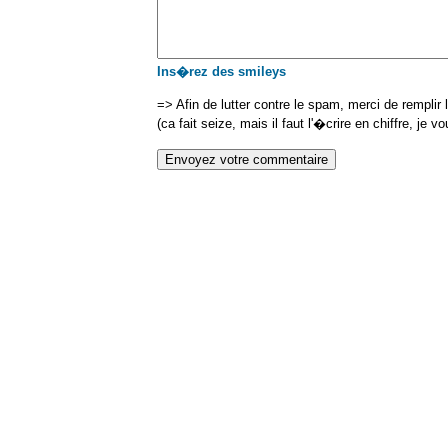
Ins�rez des smileys
=> Afin de lutter contre le spam, merci de remplir
(ca fait seize, mais il faut l'�crire en chiffre, je v